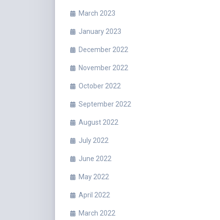
March 2023
January 2023
December 2022
November 2022
October 2022
September 2022
August 2022
July 2022
June 2022
May 2022
April 2022
March 2022