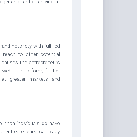
ger and farther arriving at
nd notoriety with fulfilled
n reach to other potential
t causes the entrepreneurs
 web true to form; further
 at greater markets and
e, than individuals do have
nd entrepreneurs can stay