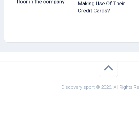
floor in the company
Making Use Of Their
Credit Cards?
Discovery sport © 2026. All Rights R