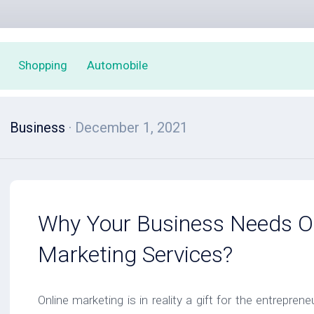
Shopping
Automobile
Business
· December 1, 2021
Why Your Business Needs O
Marketing Services?
Online marketing is in reality a gift for the entrepre