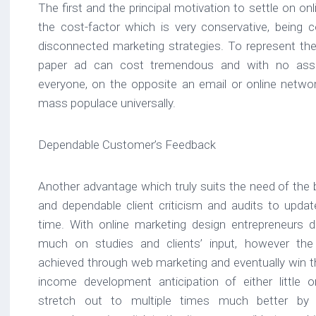
The first and the principal motivation to settle on onli
the cost-factor which is very conservative, being 
disconnected marketing strategies. To represent the
paper ad can cost tremendous and with no ass
everyone, on the opposite an email or online networ
mass populace universally.
Dependable Customer’s Feedback
Another advantage which truly suits the need of the 
and dependable client criticism and audits to updat
time. With online marketing design entrepreneurs
much on studies and clients’ input, however the
achieved through web marketing and eventually win the
income development anticipation of either little
stretch out to multiple times much better by ut