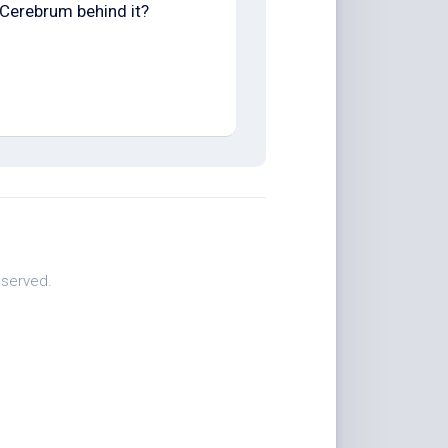
Cerebrum behind it?
eserved.