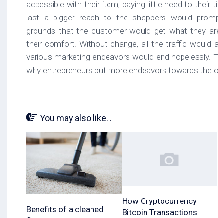
accessible with their item, paying little heed to their 
last a bigger reach to the shoppers would promp
grounds that the customer would get what they are
their comfort. Without change, all the traffic would
various marketing endeavors would end hopelessly. Th
why entrepreneurs put more endeavors towards the on
You may also like...
How Cryptocurrency
Benefits of a cleaned
Bitcoin Transactions