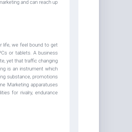
 marketing and can reach up
 life, we feel bound to get
 PCs or tablets. A business
e, yet that traffic changing
ing is an instrument which
aling substance, promotions
line Marketing apparatuses
ties for rivalry, endurance