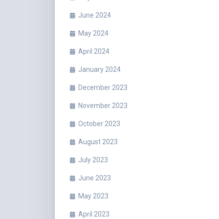
June 2024
May 2024
April 2024
January 2024
December 2023
November 2023
October 2023
August 2023
July 2023
June 2023
May 2023
April 2023