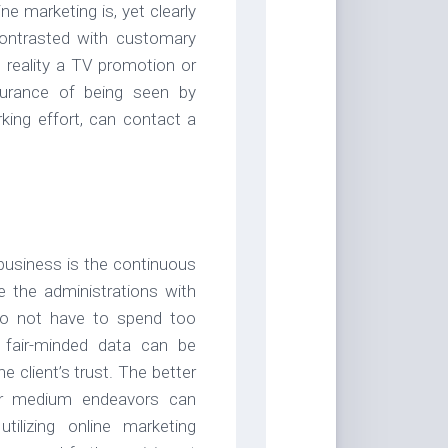
ne marketing is, yet clearly
contrasted with customary
 reality a TV promotion or
urance of being seen by
king effort, can contact a
business is the continuous
e the administrations with
 do not have to spend too
 fair-minded data can be
 client’s trust. The better
 or medium endeavors can
ilizing online marketing