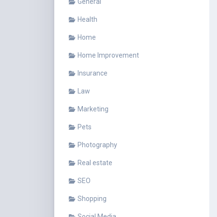
General
Health
Home
Home Improvement
Insurance
Law
Marketing
Pets
Photography
Real estate
SEO
Shopping
Social Media