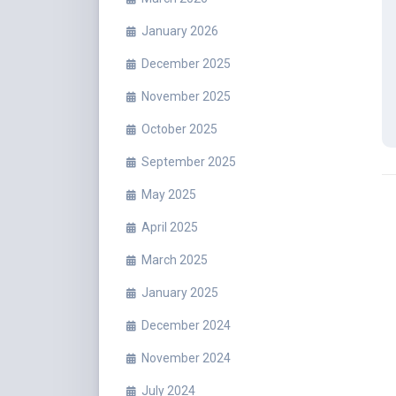
January 2026
December 2025
November 2025
October 2025
September 2025
May 2025
April 2025
March 2025
January 2025
December 2024
November 2024
July 2024