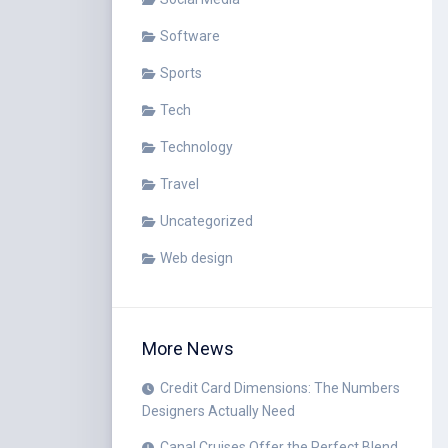
Software
Sports
Tech
Technology
Travel
Uncategorized
Web design
More News
Credit Card Dimensions: The Numbers
Designers Actually Need
Canal Cruises Offer the Perfect Blend