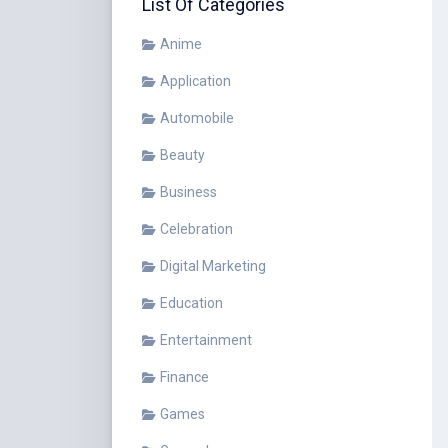
List Of Categories
Anime
Application
Automobile
Beauty
Business
Celebration
Digital Marketing
Education
Entertainment
Finance
Games