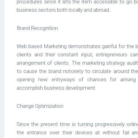
procedures since it lets the item accessible to go big
business sectors both locally and abroad.
Brand Recognition
Web based Marketing demonstrates gainful for the bra
clients and their constant input, entrepreneurs ca
arrangement of clients. The marketing strategy audi
to cause the brand notoriety to circulate around the
opening new entryways of chances for arriving
accomplish business development.
Change Optimization
Since the present time is turning progressively onlin
the entrance over their devices at without fail a