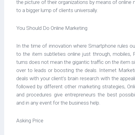
the picture of their organizations by means of online
to a bigger lump of clients universally.
You Should Do Online Marketing
In the time of innovation where Smartphone rules our
to the item subtleties online just through, mobiles,
turns does not mean the gigantic traffic on the item sit
over to leads or boosting the deals. Internet Market
deals with your client’s brain research with the appe
followed by different other marketing strategies, On
and procedures give entrepreneurs the best possibili
and in any event for the business help.
Asking Price