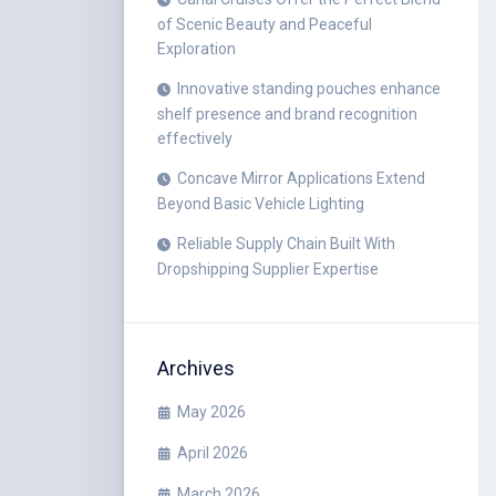
of Scenic Beauty and Peaceful
Exploration
Innovative standing pouches enhance
shelf presence and brand recognition
effectively
Concave Mirror Applications Extend
Beyond Basic Vehicle Lighting
Reliable Supply Chain Built With
Dropshipping Supplier Expertise
Archives
May 2026
April 2026
March 2026