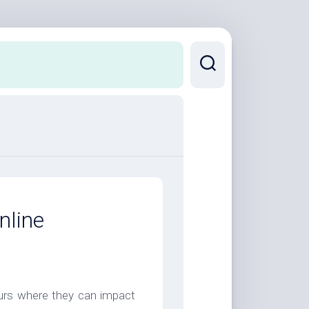
nline
neurs where they can impact