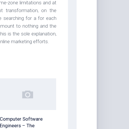
time-zone limitations and at
t transformation, on the
 searching for a for each
 amount to nothing and the
is is the sole explanation,
line marketing efforts.
Computer Software
Engineers – The