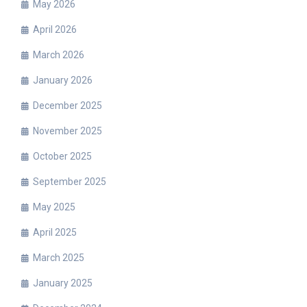
May 2026
April 2026
March 2026
January 2026
December 2025
November 2025
October 2025
September 2025
May 2025
April 2025
March 2025
January 2025