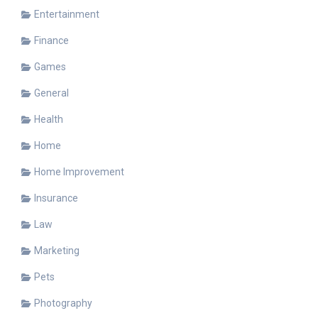
Entertainment
Finance
Games
General
Health
Home
Home Improvement
Insurance
Law
Marketing
Pets
Photography