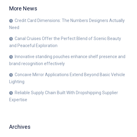
More News
Credit Card Dimensions: The Numbers Designers Actually
Need
Canal Cruises Offer the Perfect Blend of Scenic Beauty
and Peaceful Exploration
Innovative standing pouches enhance shelf presence and
brand recognition effectively
Concave Mirror Applications Extend Beyond Basic Vehicle
Lighting
Reliable Supply Chain Built With Dropshipping Supplier
Expertise
Archives