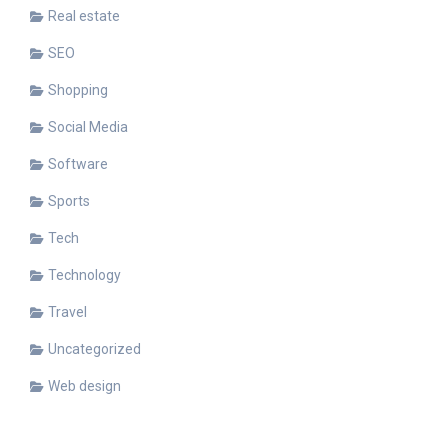
Real estate
SEO
Shopping
Social Media
Software
Sports
Tech
Technology
Travel
Uncategorized
Web design