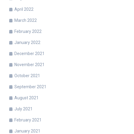
April 2022
March 2022
February 2022
January 2022
December 2021
November 2021
October 2021
September 2021
August 2021
July 2021
February 2021
January 2021