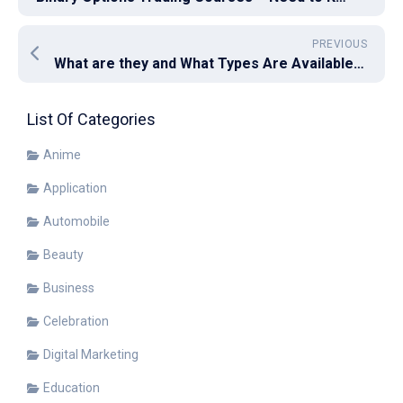
PREVIOUS
What are they and What Types Are Available of get steel wire rope?
List Of Categories
Anime
Application
Automobile
Beauty
Business
Celebration
Digital Marketing
Education