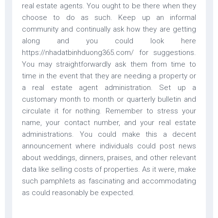
real estate agents. You ought to be there when they
choose to do as such. Keep up an informal
community and continually ask how they are getting
along and you could look here
https://nhadatbinhduong365.com/ for suggestions.
You may straightforwardly ask them from time to
time in the event that they are needing a property or
a real estate agent administration. Set up a
customary month to month or quarterly bulletin and
circulate it for nothing. Remember to stress your
name, your contact number, and your real estate
administrations. You could make this a decent
announcement where individuals could post news
about weddings, dinners, praises, and other relevant
data like selling costs of properties. As it were, make
such pamphlets as fascinating and accommodating
as could reasonably be expected.