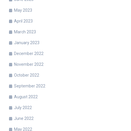
May 2023
April 2023
March 2023
January 2023
December 2022
November 2022
October 2022
September 2022
August 2022
July 2022
June 2022
May 2022