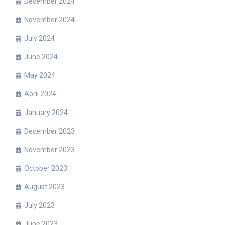
December 2024
November 2024
July 2024
June 2024
May 2024
April 2024
January 2024
December 2023
November 2023
October 2023
August 2023
July 2023
June 2023