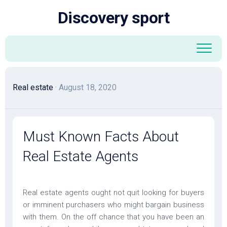
Skip
Discovery sport
to
content
Real estate
· August 18, 2020
Must Known Facts About
Real Estate Agents
Real estate agents ought not quit looking for buyers
or imminent purchasers who might bargain business
with them. On the off chance that you have been an