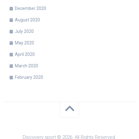
December 2020
August 2020
July 2020
May 2020
April 2020
March 2020
February 2020
Discovery sport © 2026. All Rights Reserved.