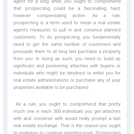
agent for a long while, you ought to comprehend
that prospecting could be a fascinating, hard,
however compensating action. As a rule,
prospecting is a term used to mean a real estate
agent’s measures to pull in and convince planned
customers. To do prospecting, you fundamentally
need to get the same number of customers and
persuade them to at long last purchase a property
from you. In doing as such, you need to build up
significant and pioneering attaches with buyers or
individuals who might be destined to enlist you for
real estate administrations or purchase any of your
properties available to be purchased.
As a rule, you ought to comprehend that pretty
much one in each 300 individuals you get attaches
with and converse with would really prompt a last
real estate exchange. That is the reason you ought
to endeavor to continue meeting more. Prospecting