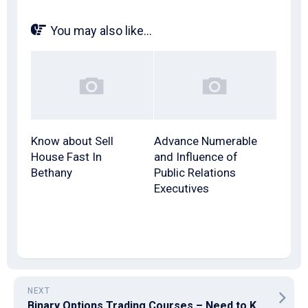
You may also like...
Know about Sell
Advance Numerable
House Fast In
and Influence of
Bethany
Public Relations
Executives
NEXT
Binary Options Trading Courses – Need to Know More