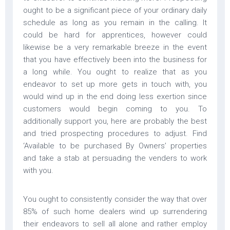
ought to be a significant piece of your ordinary daily
schedule as long as you remain in the calling. It
could be hard for apprentices, however could
likewise be a very remarkable breeze in the event
that you have effectively been into the business for
a long while. You ought to realize that as you
endeavor to set up more gets in touch with, you
would wind up in the end doing less exertion since
customers would begin coming to you. To
additionally support you, here are probably the best
and tried prospecting procedures to adjust. Find
‘Available to be purchased By Owners’ properties
and take a stab at persuading the venders to work
with you.
You ought to consistently consider the way that over
85% of such home dealers wind up surrendering
their endeavors to sell all alone and rather employ