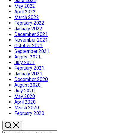
June 2022
May 2022
April 2022
March 2022
February 2022
January 2022
December 2021
November 2021
October 2021
September 2021
August 2021
July 2021
February 2021
January 2021
December 2020
August 2020
July 2020
May 2020
April 2020
March 2020
February 2020