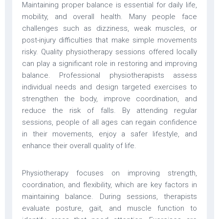
Maintaining proper balance is essential for daily life,
mobility, and overall health. Many people face
challenges such as dizziness, weak muscles, or
post-injury difficulties that make simple movements
risky. Quality physiotherapy sessions offered locally
can play a significant role in restoring and improving
balance. Professional physiotherapists assess
individual needs and design targeted exercises to
strengthen the body, improve coordination, and
reduce the risk of falls. By attending regular
sessions, people of all ages can regain confidence
in their movements, enjoy a safer lifestyle, and
enhance their overall quality of life.
Physiotherapy focuses on improving strength,
coordination, and flexibility, which are key factors in
maintaining balance. During sessions, therapists
evaluate posture, gait, and muscle function to