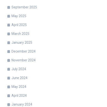
September 2025
May 2025
April 2025
March 2025
January 2025
December 2024
November 2024
July 2024
June 2024
May 2024
April 2024
January 2024