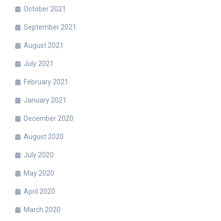
October 2021
September 2021
August 2021
July 2021
February 2021
January 2021
December 2020
August 2020
July 2020
May 2020
April 2020
March 2020