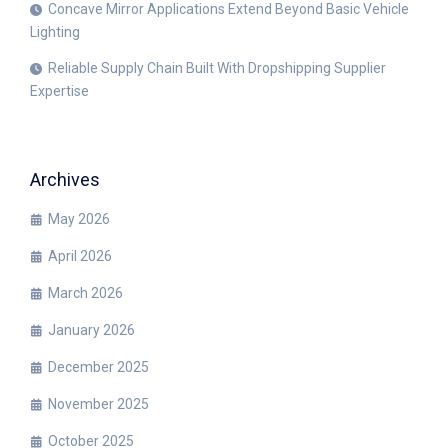
Concave Mirror Applications Extend Beyond Basic Vehicle
Lighting
Reliable Supply Chain Built With Dropshipping Supplier
Expertise
Archives
May 2026
April 2026
March 2026
January 2026
December 2025
November 2025
October 2025