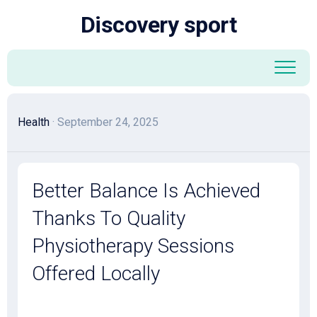
Skip
Discovery sport
to
content
Health
· September 24, 2025
Better Balance Is Achieved
Thanks To Quality
Physiotherapy Sessions
Offered Locally