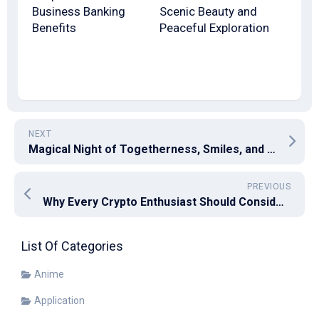
Business Banking
Scenic Beauty and
Benefits
Peaceful Exploration
NEXT
Magical Night of Togetherness, Smiles, and Sparkling Fireworks
PREVIOUS
Why Every Crypto Enthusiast Should Consider the Benefits of Bitcoin Mixer
List Of Categories
Anime
Application