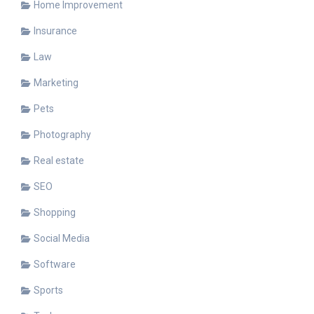
Home Improvement
Insurance
Law
Marketing
Pets
Photography
Real estate
SEO
Shopping
Social Media
Software
Sports