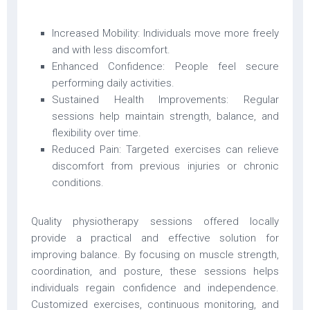
Increased Mobility: Individuals move more freely
and with less discomfort.
Enhanced Confidence: People feel secure
performing daily activities.
Sustained Health Improvements: Regular
sessions help maintain strength, balance, and
flexibility over time.
Reduced Pain: Targeted exercises can relieve
discomfort from previous injuries or chronic
conditions.
Quality physiotherapy sessions offered locally
provide a practical and effective solution for
improving balance. By focusing on muscle strength,
coordination, and posture, these sessions helps
individuals regain confidence and independence.
Customized exercises, continuous monitoring, and