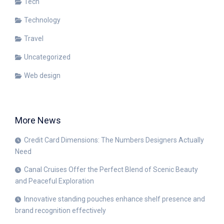
Tech
Technology
Travel
Uncategorized
Web design
More News
Credit Card Dimensions: The Numbers Designers Actually
Need
Canal Cruises Offer the Perfect Blend of Scenic Beauty
and Peaceful Exploration
Innovative standing pouches enhance shelf presence and
brand recognition effectively