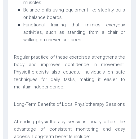
muscles.
Balance drills using equipment like stability balls
or balance boards.
Functional training that mimics everyday
activities, such as standing from a chair or
walking on uneven surfaces.
Regular practice of these exercises strengthens the
body and improves confidence in movement.
Physiotherapists also educate individuals on safe
techniques for daily tasks, making it easier to
maintain independence.
Long-Term Benefits of Local Physiotherapy Sessions
Attending physiotherapy sessions locally offers the
advantage of consistent monitoring and easy
access. Long-term benefits include: