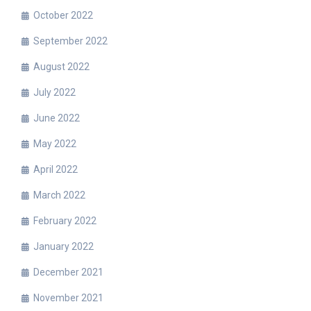
October 2022
September 2022
August 2022
July 2022
June 2022
May 2022
April 2022
March 2022
February 2022
January 2022
December 2021
November 2021