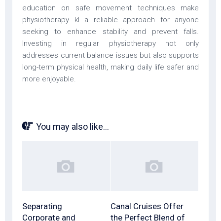
education on safe movement techniques make
physiotherapy kl a reliable approach for anyone
seeking to enhance stability and prevent falls.
Investing in regular physiotherapy not only
addresses current balance issues but also supports
long-term physical health, making daily life safer and
more enjoyable.
You may also like...
Separating
Canal Cruises Offer
Corporate and
the Perfect Blend of