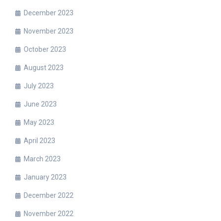
December 2023
November 2023
October 2023
August 2023
July 2023
June 2023
May 2023
April 2023
March 2023
January 2023
December 2022
November 2022