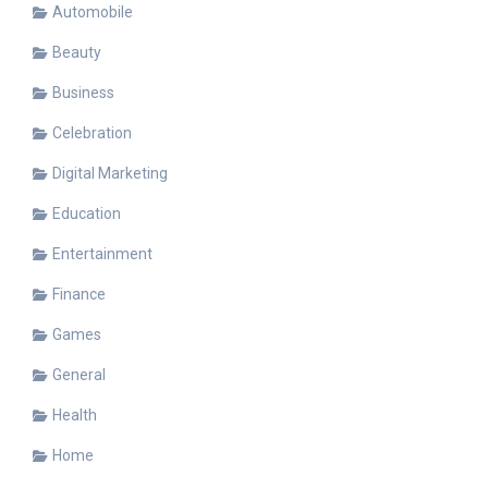
Automobile
Beauty
Business
Celebration
Digital Marketing
Education
Entertainment
Finance
Games
General
Health
Home