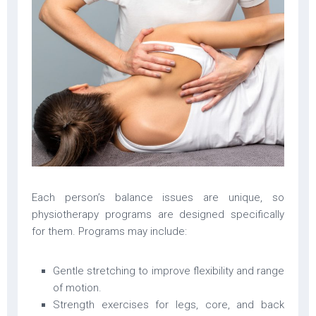
Each person’s balance issues are unique, so
physiotherapy programs are designed specifically
for them. Programs may include:
Gentle stretching to improve flexibility and range
of motion.
Strength exercises for legs, core, and back