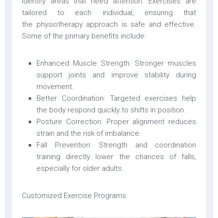
identify areas that need attention. Exercises are
tailored to each individual, ensuring that
the physiotherapy approach is safe and effective.
Some of the primary benefits include:
Enhanced Muscle Strength: Stronger muscles
support joints and improve stability during
movement.
Better Coordination: Targeted exercises help
the body respond quickly to shifts in position.
Posture Correction: Proper alignment reduces
strain and the risk of imbalance.
Fall Prevention: Strength and coordination
training directly lower the chances of falls,
especially for older adults.
Customized Exercise Programs